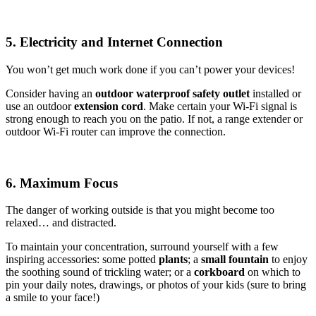
5. Electricity and Internet Connection
You won’t get much work done if you can’t power your devices!
Consider having an
outdoor waterproof safety outlet
installed or
use an outdoor
extension cord
. Make certain your Wi-Fi signal is
strong enough to reach you on the patio. If not, a range extender or
outdoor Wi-Fi router can improve the connection.
6. Maximum Focus
The danger of working outside is that you might become too
relaxed… and distracted.
To maintain your concentration, surround yourself with a few
inspiring accessories: some potted
plants
; a
small fountain
to enjoy
the soothing sound of trickling water; or a
corkboard
on which to
pin your daily notes, drawings, or photos of your kids (sure to bring
a smile to your face!)