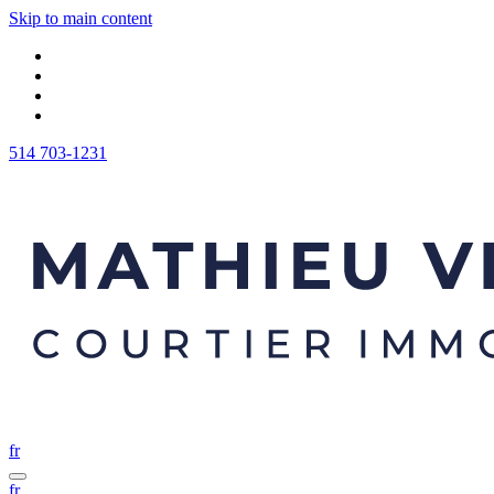
Skip to main content
514 703-1231
fr
fr