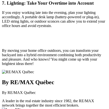
7. Lighting: Take Your Overtime into Account
If you enjoy working late into the evening, plan your lighting
accordingly. A portable desk lamp (battery-powered or plug-in),
LED string lights, or outdoor sconces can allow you to extend your
office hours and avoid eyestrain.
By moving your home office outdoors, you can transform your
backyard into a hybrid environment combining both productivity
and pleasure. And who knows? You might come up with your
brightest ideas there!
By RE/MAX Québec
By RE/MAX Québec
A leader in the real estate industry since 1982, the RE/MAX
network brings together the most efficient brokers.