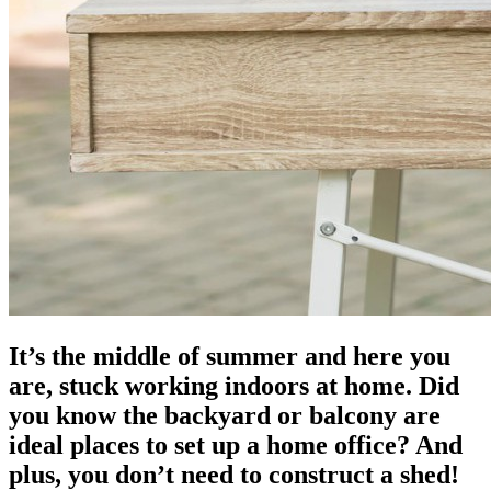
It’s the middle of summer and here you
are, stuck working indoors at home. Did
you know the backyard or balcony are
ideal places to set up a home office? And
plus, you don’t need to construct a shed!