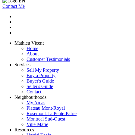
Contact Me
Mathieu Vicent
Home
About
Customer Testimonials
Services
Sell My Property
Buy a Property
Buyer's Guide
Seller's Guide
Contact
Neighbourhoods
My Areas
Plateau Mont-Royal
Rosemont-La Petite-Patrie
Montreal Sud-Ouest
Ville-Marie
Resources