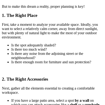
But to make this dream a reality, proper planning is key!
1. The Right Place
First, take a moment to analyze your available space. Ideally, you
want to select a relatively calm corner, away from direct sunlight,
but with plenty of natural light to make the most of your outdoor
environment.
Is the spot adequately shaded?
Is there too much wind?
Is there any noise from the adjoining street or the
neighbourhood?
Is there enough room for furniture and sun protection?
2. The Right Accessories
Next, gather all the elements essential to creating a comfortable
workspace.
If you have a large patio area, select a spot
by a wall
on
which you can attach accessories like a
shelf
or a
sunshade
.