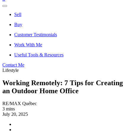
Sell
Buy
Customer Testimonials
Work With Me
Useful Tools & Resources
Contact Me
Lifestyle
Working Remotely: 7 Tips for Creating
an Outdoor Home Office
RE/MAX Québec
3 mins
July 20, 2025