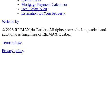
Useful Tools
Mortgage Payment Calculator
Real Estate Alert
Estimation Of Your Property
Website by
© 2026 RE/MAX du Cartier - All rights reserved - Independent and
autonomous franchisee of RE/MAX Quebec
Terms of use
Privacy policy