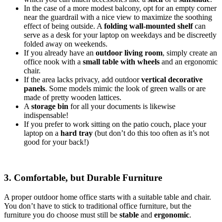
In the case of a more modest balcony, opt for an empty corner
near the guardrail with a nice view to maximize the soothing
effect of being outside. A
folding wall-mounted shelf
can
serve as a desk for your laptop on weekdays and be discreetly
folded away on weekends.
If you already have an
outdoor living room
, simply create an
office nook with a
small table with wheels
and an ergonomic
chair.
If the area lacks privacy, add outdoor
vertical decorative
panels
. Some models mimic the look of green walls or are
made of pretty wooden lattices.
A
storage bin
for all your documents is likewise
indispensable!
If you prefer to work sitting on the patio couch, place your
laptop on a
hard tray
(but don’t do this too often as it’s not
good for your back!)
3. Comfortable, but Durable Furniture
A proper outdoor home office starts with a suitable table and chair.
You don’t have to stick to traditional office furniture, but the
furniture you do choose must still be
stable
and
ergonomic
.