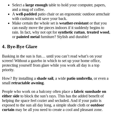
Select a
large enough
table to hold your computer, papers,
and a mug of coffee.
A
well-padded
patio chair or an ergonomic outdoor armchair
with cushions will save your back.
Make certain the whole set is
weather-resistant
or that you
can easily move the pieces indoors if it suddenly begins to
rain. In fact, why not opt for
synthetic rattan
,
treated wood
,
or
painted metal
furniture? Stylish and durable!
4. Bye-Bye Glare
Basking in the sun is fun… until you can’t read what’s on your
screen! Without a gazebo in which to set up your home office,
protecting yourself from glare while you work all day is a top
priority.
How? By installing a
shade sail
, a wide
patio umbrella
, or even a
small
retractable awning
.
People who work on a balcony often place a
fabric sunshade on
either
side
to block the sun’s rays. This has the added benefit of
helping the space feel cozier and secluded. And if your patio is
exposed to the sun all day long, a simple shade cloth or
outdoor
curtain
may be all you need to create a cool and pleasant zone.