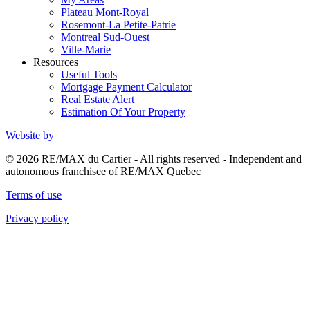
Plateau Mont-Royal
Rosemont-La Petite-Patrie
Montreal Sud-Ouest
Ville-Marie
Resources
Useful Tools
Mortgage Payment Calculator
Real Estate Alert
Estimation Of Your Property
Website by
© 2026 RE/MAX du Cartier - All rights reserved - Independent and
autonomous franchisee of RE/MAX Quebec
Terms of use
Privacy policy