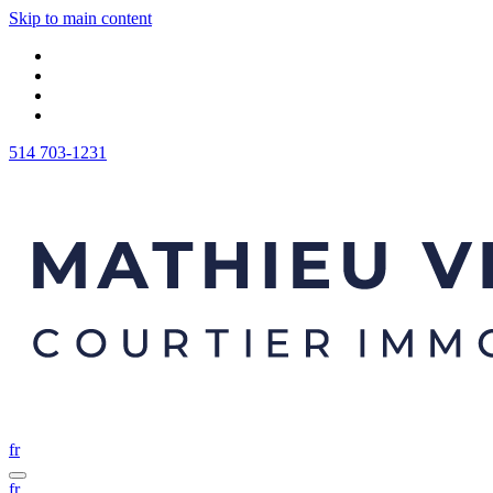
Skip to main content
514 703-1231
fr
fr