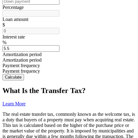
Percentage
Loan amount
$
Interest rate
%
Amortization period
Amortization period
Payment frequency
Payment frequency
Calculate
What Is the Transfer Tax?
Learn More
The real estate transfer tax, commonly known as the welcome tax, is
a duty that buyers of a property must pay when acquiring real estate.
This tax is calculated based on the higher of the purchase price or
the market value of the property. It is imposed by municipalities and
is generally due within a few months following the transaction. The