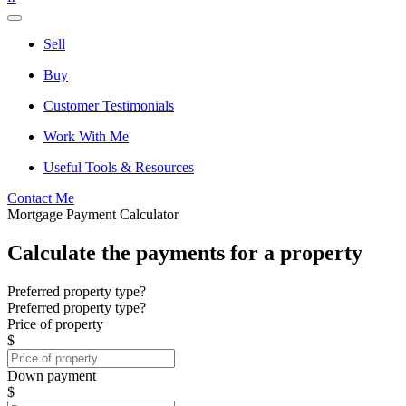
Sell
Buy
Customer Testimonials
Work With Me
Useful Tools & Resources
Contact Me
Mortgage Payment Calculator
Calculate the payments for a property
Preferred property type?
Preferred property type?
Price of property
$
Down payment
$