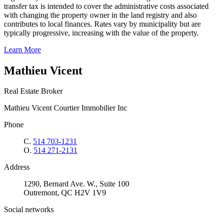
transfer tax is intended to cover the administrative costs associated
with changing the property owner in the land registry and also
contributes to local finances. Rates vary by municipality but are
typically progressive, increasing with the value of the property.
Learn More
Mathieu Vicent
Real Estate Broker
Mathieu Vicent Courtier Immobilier Inc
Phone
C.
514 703-1231
O.
514 271-2131
Address
1290, Bernard Ave. W., Suite 100
Outremont, QC H2V 1V9
Social networks