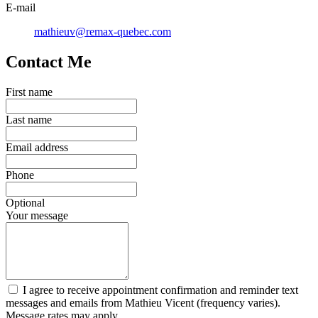
E-mail
mathieuv@remax-quebec.com
Contact Me
First name
Last name
Email address
Phone
Optional
Your message
I agree to receive appointment confirmation and reminder text
messages and emails from Mathieu Vicent (frequency varies).
Message rates may apply.