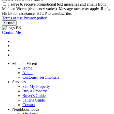
I agree to receive promotional text messages and emails from
Mathieu Vicent (frequency varies). Message rates may apply. Reply
HELP for assistance, STOP to unsubscribe.
Terms of use
Privacy policy
Submit
Contact Me
Mathieu Vicent
Home
About
Customer Testimonials
Services
Sell My Property
Buy a Property
Buyer's Guide
Seller's Guide
Contact
Neighbourhoods
My Areas