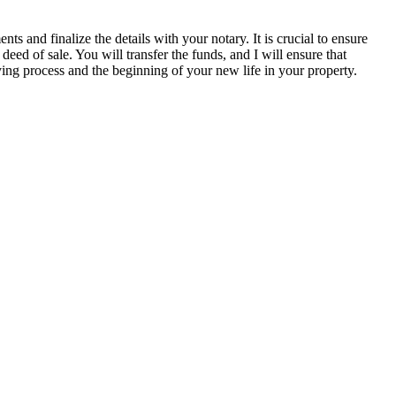
s and finalize the details with your notary. It is crucial to ensure
 deed of sale. You will transfer the funds, and I will ensure that
ing process and the beginning of your new life in your property.