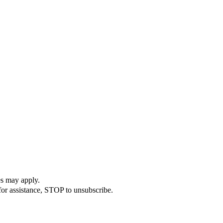
es may apply.
or assistance, STOP to unsubscribe.