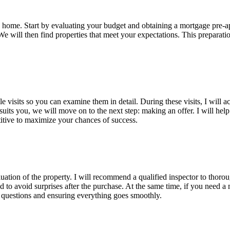
g a home. Start by evaluating your budget and obtaining a mortgage pre
e will then find properties that meet your expectations. This preparation
le visits so you can examine them in detail. During these visits, I will
ts you, we will move on to the next step: making an offer. I will help y
etitive to maximize your chances of success.
luation of the property. I will recommend a qualified inspector to thoro
and to avoid surprises after the purchase. At the same time, if you need 
r questions and ensuring everything goes smoothly.