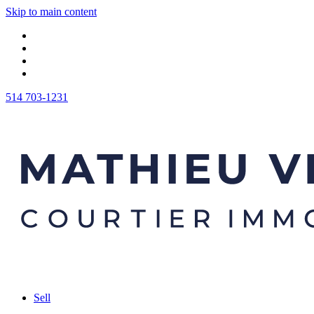
Skip to main content
514 703-1231
Sell