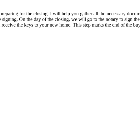
paring for the closing. I will help you gather all the necessary document
e signing. On the day of the closing, we will go to the notary to sign the
 receive the keys to your new home. This step marks the end of the buy