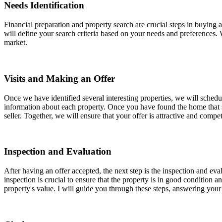
Needs Identification
Financial preparation and property search are crucial steps in buyin
will define your search criteria based on your needs and preferences. W
market.
Visits and Making an Offer
Once we have identified several interesting properties, we will schedu
information about each property. Once you have found the home that sui
seller. Together, we will ensure that your offer is attractive and comp
Inspection and Evaluation
After having an offer accepted, the next step is the inspection and eva
inspection is crucial to ensure that the property is in good condition 
property's value. I will guide you through these steps, answering you