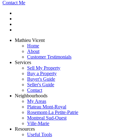
Contact Me
Mathieu Vicent
Home
About
Customer Testimonials
Services
Sell My Property
Buy a Property
Buyer's Guide
Seller's Guide
Contact
Neighbourhoods
My Areas
Plateau Mont-Royal
Rosemont-La Petite-Patrie
Montreal Sud-Ouest
Ville-Marie
Resources
Useful Tools