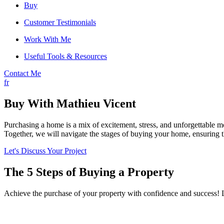
Buy
Customer Testimonials
Work With Me
Useful Tools & Resources
Contact Me
fr
Buy With Mathieu Vicent
Purchasing a home is a mix of excitement, stress, and unforgettable
Together, we will navigate the stages of buying your home, ensuring th
Let's Discuss Your Project
The 5 Steps of Buying a Property
Achieve the purchase of your property with confidence and success! L