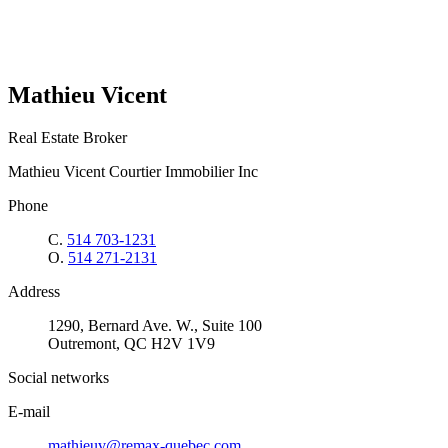
Mathieu Vicent
Real Estate Broker
Mathieu Vicent Courtier Immobilier Inc
Phone
C.
514 703-1231
O.
514 271-2131
Address
1290, Bernard Ave. W., Suite 100
Outremont, QC H2V 1V9
Social networks
E-mail
mathieuv@remax-quebec.com