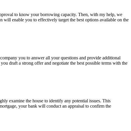
-approval to know your borrowing capacity. Then, with my help, we
 will enable you to effectively target the best options available on the
 accompany you to answer all your questions and provide additional
ou draft a strong offer and negotiate the best possible terms with the
ughly examine the house to identify any potential issues. This
a mortgage, your bank will conduct an appraisal to confirm the