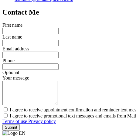
Contact Me
First name
Last name
Email address
Phone
Optional
Your message
I agree to receive appointment confirmation and reminder text me
I agree to receive promotional text messages and emails from Mat
Terms of use
Privacy policy
Submit