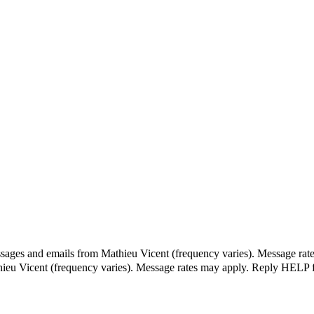
ssages and emails from Mathieu Vicent (frequency varies). Message rat
hieu Vicent (frequency varies). Message rates may apply. Reply HELP f