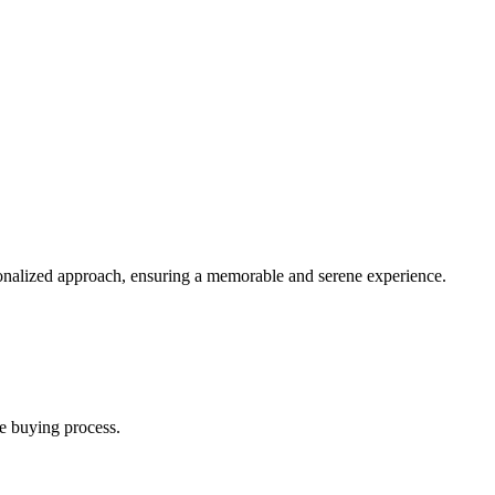
sonalized approach, ensuring a memorable and serene experience.
e buying process.