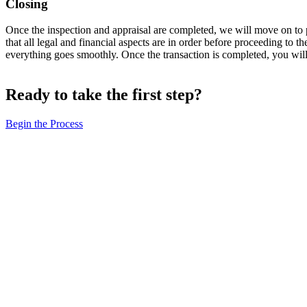
Closing
Once the inspection and appraisal are completed, we will move on to pre
that all legal and financial aspects are in order before proceeding to th
everything goes smoothly. Once the transaction is completed, you will
Ready to take the first step?
Begin the Process