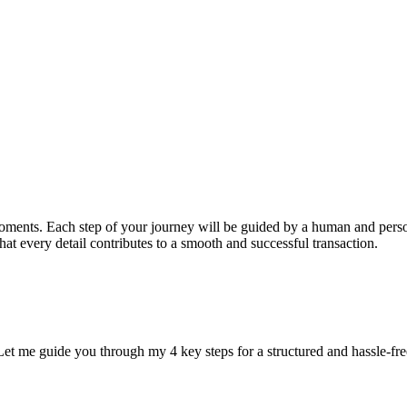
 moments. Each step of your journey will be guided by a human and per
at every detail contributes to a smooth and successful transaction.
et me guide you through my 4 key steps for a structured and hassle-fre