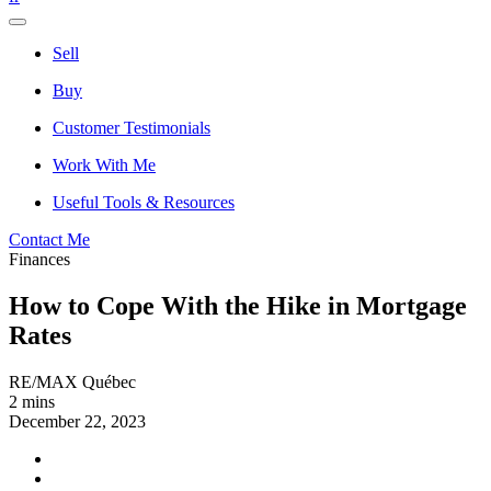
Sell
Buy
Customer Testimonials
Work With Me
Useful Tools & Resources
Contact Me
Finances
How to Cope With the Hike in Mortgage
Rates
RE/MAX Québec
2 mins
December 22, 2023