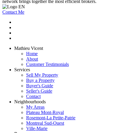
network brings together the most efficient brokers.
Contact Me
Mathieu Vicent
Home
About
Customer Testimonials
Services
Sell My Property
Buy a Property
Buyer's Guide
Seller's Guide
Contact
Neighbourhoods
My Areas
Plateau Mont-Royal
Rosemont-La Petite-Patrie
Montreal Sud-Ouest
Ville-Marie