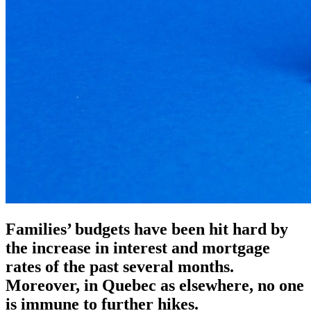
Families’ budgets have been hit hard by
the increase in interest and mortgage
rates of the past several months.
Moreover, in Quebec as elsewhere, no one
is immune to further hikes.