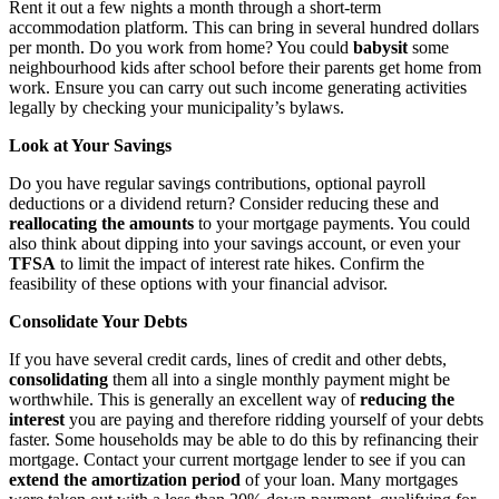
Rent it out a few nights a month through a short-term
accommodation platform. This can bring in several hundred dollars
per month. Do you work from home? You could
babysit
some
neighbourhood kids after school before their parents get home from
work. Ensure you can carry out such income generating activities
legally by checking your municipality’s bylaws.
Look at Your Savings
Do you have regular savings contributions, optional payroll
deductions or a dividend return? Consider reducing these and
reallocating the amounts
to your mortgage payments. You could
also think about dipping into your savings account, or even your
TFSA
to limit the impact of interest rate hikes. Confirm the
feasibility of these options with your financial advisor.
Consolidate Your Debts
If you have several credit cards, lines of credit and other debts,
consolidating
them all into a single monthly payment might be
worthwhile. This is generally an excellent way of
reducing the
interest
you are paying and therefore ridding yourself of your debts
faster. Some households may be able to do this by refinancing their
mortgage. Contact your current mortgage lender to see if you can
extend the amortization period
of your loan. Many mortgages