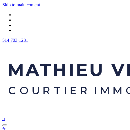
Skip to main content
514 703-1231
fr
fr