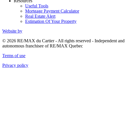
Resources
Useful Tools
Mortgage Payment Calculator
Real Estate Alert
Estimation Of Your Property
Website by
© 2026 RE/MAX du Cartier - All rights reserved - Independent and
autonomous franchisee of RE/MAX Quebec
Terms of use
Privacy policy