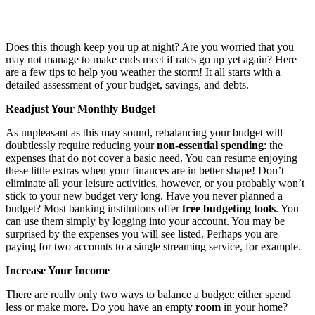
Does this though keep you up at night? Are you worried that you
may not manage to make ends meet if rates go up yet again? Here
are a few tips to help you weather the storm! It all starts with a
detailed assessment of your budget, savings, and debts.
Readjust Your Monthly Budget
As unpleasant as this may sound, rebalancing your budget will
doubtlessly require reducing your
non-essential spending
: the
expenses that do not cover a basic need. You can resume enjoying
these little extras when your finances are in better shape! Don’t
eliminate all your leisure activities, however, or you probably won’t
stick to your new budget very long. Have you never planned a
budget? Most banking institutions offer
free budgeting tools
. You
can use them simply by logging into your account. You may be
surprised by the expenses you will see listed. Perhaps you are
paying for two accounts to a single streaming service, for example.
Increase Your Income
There are really only two ways to balance a budget: either spend
less or make more. Do you have an empty
room
in your home?