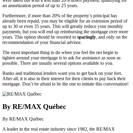
were taken out with a less than 20% down payment, qualifying for
an amortization period of up to 25 years.
Furthermore, if more than 20% of the property’s principal has
already been repaid, you may be eligible for an extension period of
up to 30 or even 35 years. This will greatly reduce your monthly
payments, but you will end up reimbursing the mortgage over more
years. This option should be resorted to
sparingly
, and only on the
recommendation of your financial advisor.
The most important thing to do when you feel the net begin to
tighten around your mortgage is to ask for assistance as soon as
possible. There are usually several options available to you.
Banks and traditional lenders want you to get back on your feet.
After all, it is also in their interest for their clients to pay back their
mortgage. Don’t be afraid to be the one to initiate this conversation!
By RE/MAX Québec
By RE/MAX Québec
A leader in the real estate industry since 1982, the RE/MAX