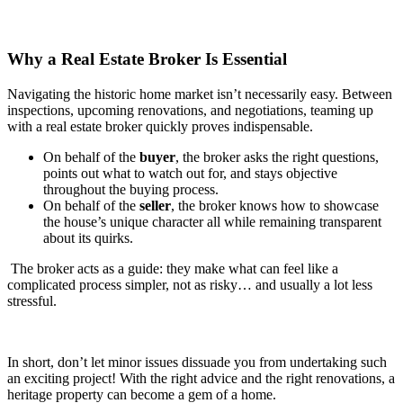
Why a Real Estate Broker Is Essential
Navigating the historic home market isn’t necessarily easy. Between
inspections, upcoming renovations, and negotiations, teaming up
with a real estate broker quickly proves indispensable.
On behalf of the
buyer
, the broker asks the right questions,
points out what to watch out for, and stays objective
throughout the buying process.
On behalf of the
seller
, the broker knows how to showcase
the house’s unique character all while remaining transparent
about its quirks.
The broker acts as a guide: they make what can feel like a
complicated process simpler, not as risky… and usually a lot less
stressful.
In short, don’t let minor issues dissuade you from undertaking such
an exciting project! With the right advice and the right renovations, a
heritage property can become a gem of a home.