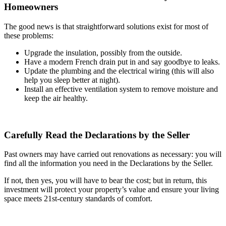
Homeowners
The good news is that straightforward solutions exist for most of
these problems:
Upgrade the insulation, possibly from the outside.
Have a modern French drain put in and say goodbye to leaks.
Update the plumbing and the electrical wiring (this will also
help you sleep better at night).
Install an effective ventilation system to remove moisture and
keep the air healthy.
Carefully Read the Declarations by the Seller
Past owners may have carried out renovations as necessary: you will
find all the information you need in the Declarations by the Seller.
If not, then yes, you will have to bear the cost; but in return, this
investment will protect your property’s value and ensure your living
space meets 21st-century standards of comfort.