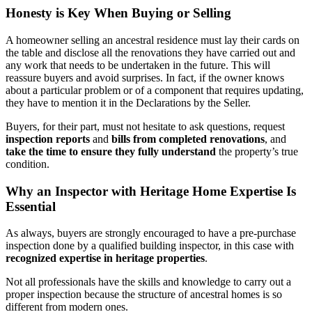
Honesty is Key When Buying or Selling
A homeowner selling an ancestral residence must lay their cards on
the table and disclose all the renovations they have carried out and
any work that needs to be undertaken in the future. This will
reassure buyers and avoid surprises. In fact, if the owner knows
about a particular problem or of a component that requires updating,
they have to mention it in the Declarations by the Seller.
Buyers, for their part, must not hesitate to ask questions, request
inspection reports
and
bills from completed renovations
, and
take the time to ensure they fully understand
the property’s true
condition.
Why an Inspector with Heritage Home Expertise Is
Essential
As always, buyers are strongly encouraged to have a pre-purchase
inspection done by a qualified building inspector, in this case with
recognized expertise in heritage properties
.
Not all professionals have the skills and knowledge to carry out a
proper inspection because the structure of ancestral homes is so
different from modern ones.