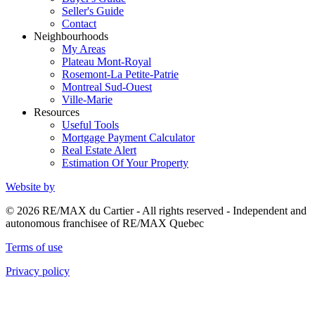
Seller's Guide
Contact
Neighbourhoods
My Areas
Plateau Mont-Royal
Rosemont-La Petite-Patrie
Montreal Sud-Ouest
Ville-Marie
Resources
Useful Tools
Mortgage Payment Calculator
Real Estate Alert
Estimation Of Your Property
Website by
© 2026 RE/MAX du Cartier - All rights reserved - Independent and
autonomous franchisee of RE/MAX Quebec
Terms of use
Privacy policy