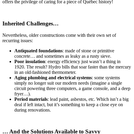
offers the privilege of caring for a piece of Québec history!
Inherited Challenges…
Nevertheless, older constructions come with their own set of
recurring issues:
Antiquated foundations
: made of stone or primitive
concrete… and sometimes as leaky as a rusty sieve.
Poor insulation
: energy efficiency just wasn’t a thing in
1920. The result? Hydro bills that soar faster than the mercury
in an old-fashioned thermometer.
Aging plumbing and electrical systems
: some systems
simply no longer suit our modern needs (imagine a single
circuit powering three computers, a game console, and a deep
fryer…).
Period materials
: lead paint, asbestos, etc. Which isn’t a big
deal if left intact, but it’s something to keep a close eye on
during renovations.
… And the Solutions Available to Savvy