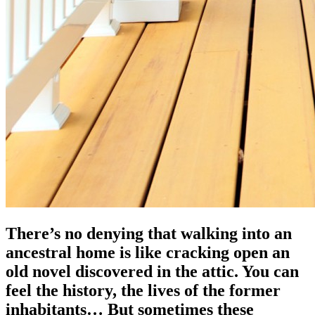
There’s no denying that walking into an
ancestral home is like cracking open an
old novel discovered in the attic. You can
feel the history, the lives of the former
inhabitants… But sometimes these