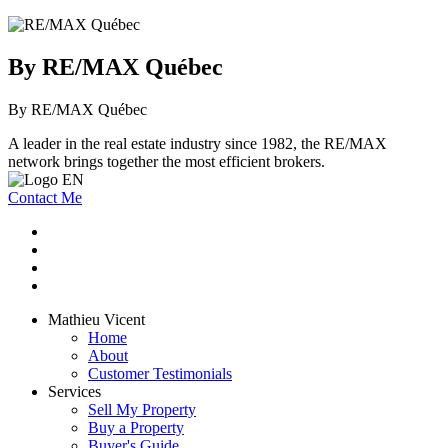
By RE/MAX Québec
By RE/MAX Québec
A leader in the real estate industry since 1982, the RE/MAX
network brings together the most efficient brokers.
Contact Me
Mathieu Vicent
Home
About
Customer Testimonials
Services
Sell My Property
Buy a Property
Buyer's Guide