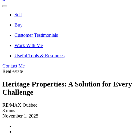
Sell
Buy
Customer Testimonials
Work With Me
Useful Tools & Resources
Contact Me
Real estate
Heritage Properties: A Solution for Every
Challenge
RE/MAX Québec
3 mins
November 1, 2025