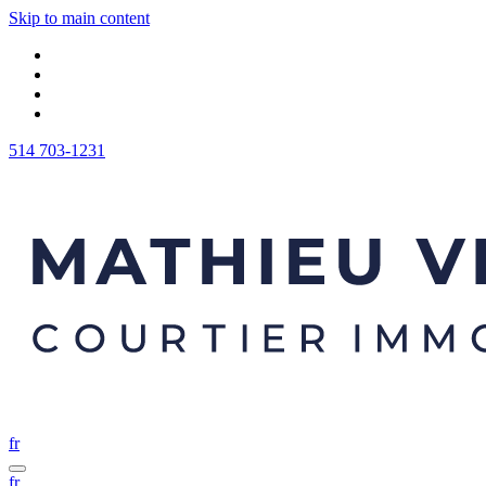
Skip to main content
514 703-1231
fr
fr