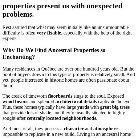
properties present us with unexpected
problems.
Rest assured that what may seem initially like an unsurmountable
difficulty is often
very fixable
, especially with the help of the right
experts.
Why Do We Find Ancestral Properties so
Enchanting?
Many residences in Québec are over one hundred years old. But the
pool of buyers drawn to this type of property is relatively small. And
yet, people interested in historic homes are often passionate about
them!
The creak of timeworn
floorboards
sings to the soul. Exposed
wood beams
and splendid
architectural details
captivate the eye.
Plus, these homes typically have large
yards
with
great big trees
that provide lots of shade, and they’re usually situated in highly
sought-after
centrally located neighbourhoods
.
And most of all, they possess a
character
and
atmosphere
impossible to replicate in a new build. Living in an ancestral home