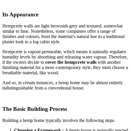
Its Appearance
Hempcrete walls are light brownish-grey and textured, somewhat
similar to lime. Nonetheless, some companies offer a range of
finishes and colours, from the material’s natural hue to a traditional
plaster look to a log cabin style.
Hempcrete is vapour-permeable, which means it naturally regulates
humidity levels by absorbing and releasing water vapour. Therefore,
if the owners decide to
cover the hempcrete walls
with another
finishing material for a more contemporary style, they must choose a
breathable material, like wood.
And so, in certain instances, a hemp home may be almost entirely
indistinguishable from a conventional house.
The Basic Building Process
Building a hemp home typically involves the following steps.
Choosing a Framework :
A hemp house is generally erected