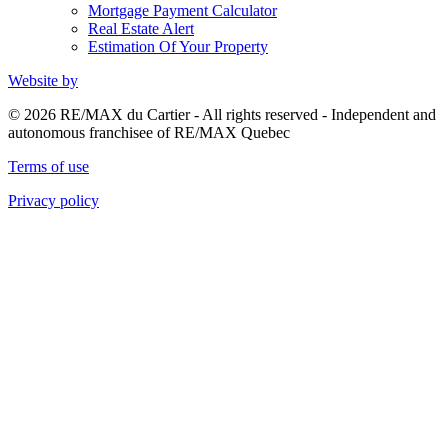
Mortgage Payment Calculator
Real Estate Alert
Estimation Of Your Property
Website by
© 2026 RE/MAX du Cartier - All rights reserved - Independent and
autonomous franchisee of RE/MAX Quebec
Terms of use
Privacy policy