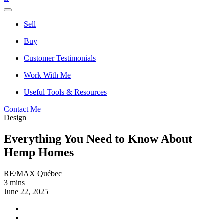
Sell
Buy
Customer Testimonials
Work With Me
Useful Tools & Resources
Contact Me
Design
Everything You Need to Know About
Hemp Homes
RE/MAX Québec
3 mins
June 22, 2025