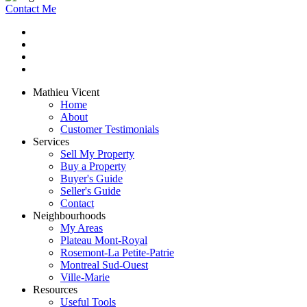
Contact Me
Mathieu Vicent
Home
About
Customer Testimonials
Services
Sell My Property
Buy a Property
Buyer's Guide
Seller's Guide
Contact
Neighbourhoods
My Areas
Plateau Mont-Royal
Rosemont-La Petite-Patrie
Montreal Sud-Ouest
Ville-Marie
Resources
Useful Tools