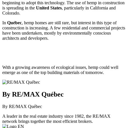
beginning to adopt this technology. The use of hemp in construction
is spreading in the
United States
, particularly in California and
Colorado.
In
Québec
, hemp homes are still rare, but interest in this type of
construction is increasing. A few residential and commercial projects
have been undertaken, mostly by environmentally conscious
architects and developers.
With a growing awareness of ecological issues, hemp could well
emerge as one of the top building materials of tomorrow.
By RE/MAX Québec
By RE/MAX Québec
A leader in the real estate industry since 1982, the RE/MAX
network brings together the most efficient brokers.