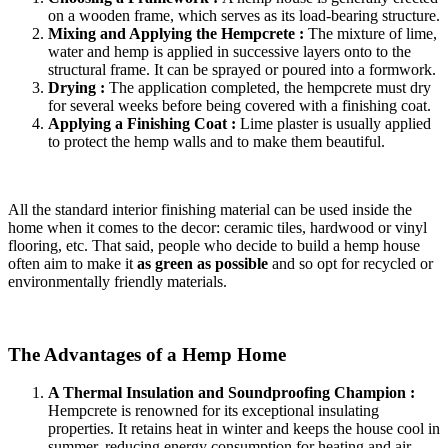
on a wooden frame, which serves as its load-bearing structure.
Mixing and Applying the Hempcrete :
The mixture of lime,
water and hemp is applied in successive layers onto to the
structural frame. It can be sprayed or poured into a formwork.
Drying :
The application completed, the hempcrete must dry
for several weeks before being covered with a finishing coat.
Applying a Finishing Coat :
Lime plaster is usually applied
to protect the hemp walls and to make them beautiful.
All the standard interior finishing material can be used inside the
home when it comes to the decor: ceramic tiles, hardwood or vinyl
flooring, etc. That said, people who decide to build a hemp house
often aim to make it
as green as possible
and so opt for recycled or
environmentally friendly materials.
The Advantages of a Hemp Home
A Thermal Insulation and Soundproofing Champion :
Hempcrete is renowned for its exceptional insulating
properties. It retains heat in winter and keeps the house cool in
summer, reducing energy consumption for heating and air