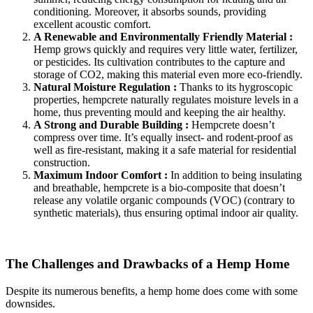
conditioning. Moreover, it absorbs sounds, providing
excellent acoustic comfort.
A Renewable and Environmentally Friendly Material :
Hemp grows quickly and requires very little water, fertilizer,
or pesticides. Its cultivation contributes to the capture and
storage of CO2, making this material even more eco-friendly.
Natural Moisture Regulation :
Thanks to its hygroscopic
properties, hempcrete naturally regulates moisture levels in a
home, thus preventing mould and keeping the air healthy.
A Strong and Durable Building :
Hempcrete doesn’t
compress over time. It’s equally insect- and rodent-proof as
well as fire-resistant, making it a safe material for residential
construction.
Maximum Indoor Comfort :
In addition to being insulating
and breathable, hempcrete is a bio-composite that doesn’t
release any volatile organic compounds (VOC) (contrary to
synthetic materials), thus ensuring optimal indoor air quality.
The Challenges and Drawbacks of a Hemp Home
Despite its numerous benefits, a hemp home does come with some
downsides.