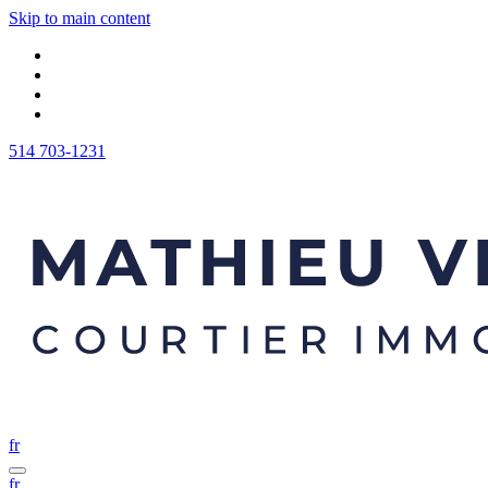
Skip to main content
514 703-1231
fr
fr