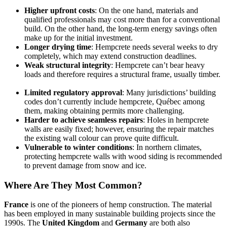
Higher upfront costs
: On the one hand, materials and
qualified professionals may cost more than for a conventional
build. On the other hand, the long-term energy savings often
make up for the initial investment.
Longer drying time
: Hempcrete needs several weeks to dry
completely, which may extend construction deadlines.
Weak structural integrity
: Hempcrete can’t bear heavy
loads and therefore requires a structural frame, usually timber.
Limited regulatory approval
: Many jurisdictions’ building
codes don’t currently include hempcrete, Québec among
them, making obtaining permits more challenging.
Harder to achieve seamless repairs
: Holes in hempcrete
walls are easily fixed; however, ensuring the repair matches
the existing wall colour can prove quite difficult.
Vulnerable to winter conditions
: In northern climates,
protecting hempcrete walls with wood siding is recommended
to prevent damage from snow and ice.
Where Are They Most Common?
France
is one of the pioneers of hemp construction. The material
has been employed in many sustainable building projects since the
1990s. The
United Kingdom
and
Germany
are both also