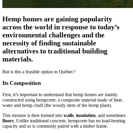
Hemp homes are gaining popularity
across the world in response to today’s
environmental challenges and the
necessity of finding sustainable
alternatives to traditional building
materials.
But is this a feasible option in Québec?
Its Composition
First, it’s important to understand that hemp homes are mainly
constructed using hempcrete, a composite material made of lime,
water and hemp chaff (the woody stem of the hemp plant).
This mixture is then formed into
walls
,
insulation
, and sometimes
floors
. Unlike traditional concrete, hempcrete has no load-bearing
capacity and so is commonly paired with a timber frame.