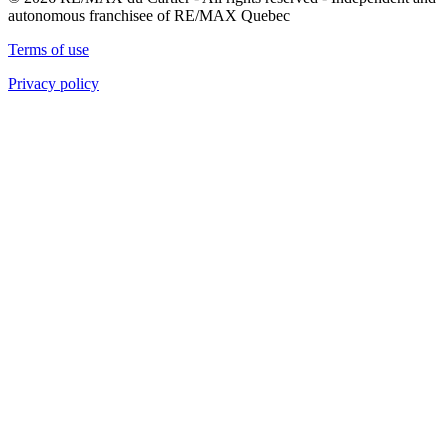
autonomous franchisee of RE/MAX Quebec
Terms of use
Privacy policy