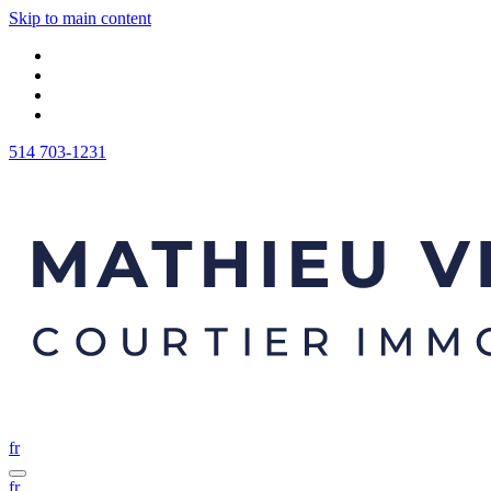
Skip to main content
514 703-1231
fr
fr