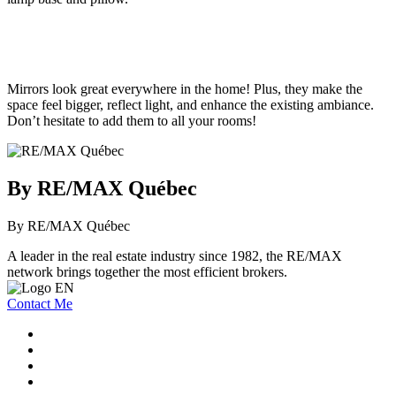
Mirrors look great everywhere in the home! Plus, they make the
space feel bigger, reflect light, and enhance the existing ambiance.
Don’t hesitate to add them to all your rooms!
By RE/MAX Québec
By RE/MAX Québec
A leader in the real estate industry since 1982, the RE/MAX
network brings together the most efficient brokers.
Contact Me