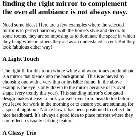
finding the right mirror to complement
the overall ambiance is not always easy.
Need some ideas? Here are a few examples where the selected
mirror is in perfect harmony with the home’s style and decor. In
some rooms, they are so imposing as to dominate the space in which
they hang while in others they act as an understated accent. But they
look fabulous either way!
A Light Touch
The right fit for this room where white and wood tones predominate
is a mirror that blends into the background. This is achieved by
choosing one with a very thin or invisible frame. In the above
example, the eye is only drawn to the mirror because of its oval
shape (very trendy this year). This standing mirror’s elongated
design makes it easy to look yourself over from head to toe before
you leave for work in the morning or to ensure you are stunning for
a special night out. Notice how it has been positioned to reflect the
nice headboard. It’s always a good idea to place mirrors where they
can reflect a visually striking feature.
A Classy Trio