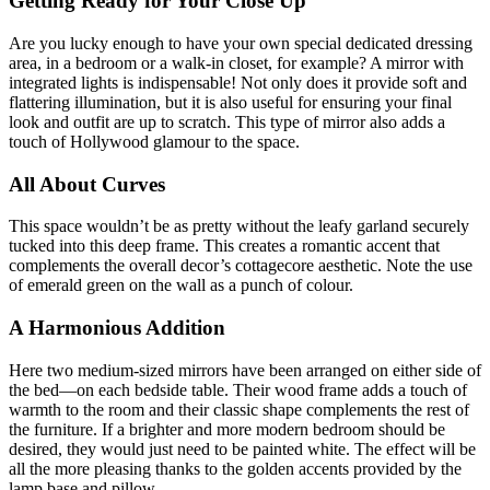
Getting Ready for Your Close Up
Are you lucky enough to have your own special dedicated dressing
area, in a bedroom or a walk-in closet, for example? A mirror with
integrated lights is indispensable! Not only does it provide soft and
flattering illumination, but it is also useful for ensuring your final
look and outfit are up to scratch. This type of mirror also adds a
touch of Hollywood glamour to the space.
All About Curves
This space wouldn’t be as pretty without the leafy garland securely
tucked into this deep frame. This creates a romantic accent that
complements the overall decor’s cottagecore aesthetic. Note the use
of emerald green on the wall as a punch of colour.
A Harmonious Addition
Here two medium-sized mirrors have been arranged on either side of
the bed—on each bedside table. Their wood frame adds a touch of
warmth to the room and their classic shape complements the rest of
the furniture. If a brighter and more modern bedroom should be
desired, they would just need to be painted white. The effect will be
all the more pleasing thanks to the golden accents provided by the
lamp base and pillow.