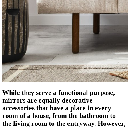
While they serve a functional purpose,
mirrors are equally decorative
accessories that have a place in every
room of a house, from the bathroom to
the living room to the entryway. However,