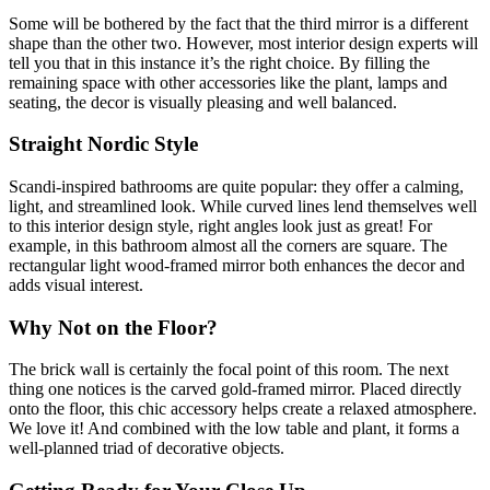
Some will be bothered by the fact that the third mirror is a different
shape than the other two. However, most interior design experts will
tell you that in this instance it’s the right choice. By filling the
remaining space with other accessories like the plant, lamps and
seating, the decor is visually pleasing and well balanced.
Straight Nordic Style
Scandi-inspired bathrooms are quite popular: they offer a calming,
light, and streamlined look. While curved lines lend themselves well
to this interior design style, right angles look just as great! For
example, in this bathroom almost all the corners are square. The
rectangular light wood-framed mirror both enhances the decor and
adds visual interest.
Why Not on the Floor?
The brick wall is certainly the focal point of this room. The next
thing one notices is the carved gold-framed mirror. Placed directly
onto the floor, this chic accessory helps create a relaxed atmosphere.
We love it! And combined with the low table and plant, it forms a
well-planned triad of decorative objects.