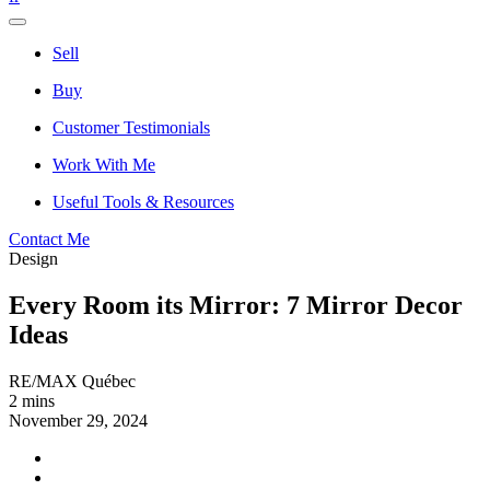
Sell
Buy
Customer Testimonials
Work With Me
Useful Tools & Resources
Contact Me
Design
Every Room its Mirror: 7 Mirror Decor
Ideas
RE/MAX Québec
2 mins
November 29, 2024