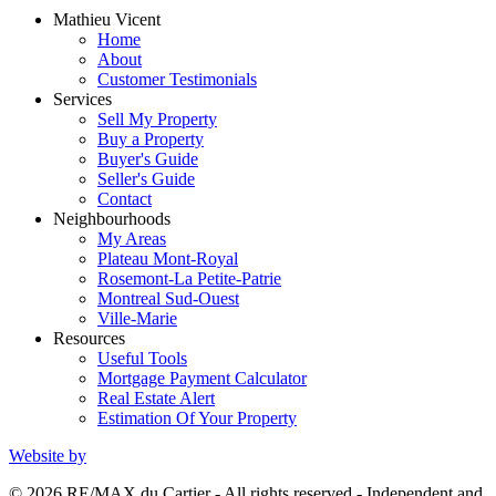
Mathieu Vicent
Home
About
Customer Testimonials
Services
Sell My Property
Buy a Property
Buyer's Guide
Seller's Guide
Contact
Neighbourhoods
My Areas
Plateau Mont-Royal
Rosemont-La Petite-Patrie
Montreal Sud-Ouest
Ville-Marie
Resources
Useful Tools
Mortgage Payment Calculator
Real Estate Alert
Estimation Of Your Property
Website by
© 2026 RE/MAX du Cartier - All rights reserved - Independent and