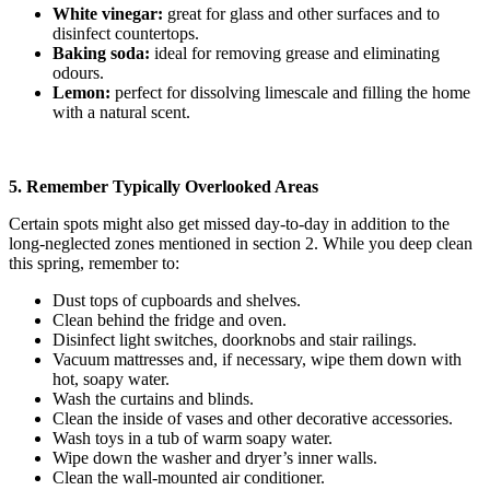
White vinegar:
great for glass and other surfaces and to
disinfect countertops.
Baking soda:
ideal for removing grease and eliminating
odours.
Lemon:
perfect for dissolving limescale and filling the home
with a natural scent.
5. Remember Typically Overlooked Areas
Certain spots might also get missed day-to-day in addition to the
long-neglected zones mentioned in section 2. While you deep clean
this spring, remember to:
Dust tops of cupboards and shelves.
Clean behind the fridge and oven.
Disinfect light switches, doorknobs and stair railings.
Vacuum mattresses and, if necessary, wipe them down with
hot, soapy water.
Wash the curtains and blinds.
Clean the inside of vases and other decorative accessories.
Wash toys in a tub of warm soapy water.
Wipe down the washer and dryer’s inner walls.
Clean the wall-mounted air conditioner.