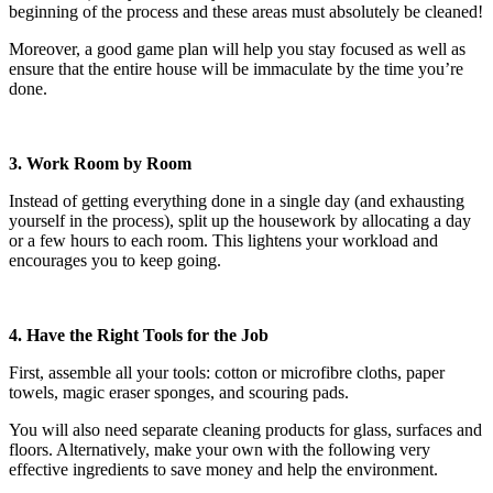
beginning of the process and these areas must absolutely be cleaned!
Moreover, a good game plan will help you stay focused as well as
ensure that the entire house will be immaculate by the time you’re
done.
3. Work Room by Room
Instead of getting everything done in a single day (and exhausting
yourself in the process), split up the housework by allocating a day
or a few hours to each room. This lightens your workload and
encourages you to keep going.
4. Have the Right Tools for the Job
First, assemble all your tools: cotton or microfibre cloths, paper
towels, magic eraser sponges, and scouring pads.
You will also need separate cleaning products for glass, surfaces and
floors. Alternatively, make your own with the following very
effective ingredients to save money and help the environment.