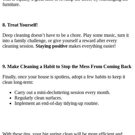
furniture.
8. Treat Yourself!
Deep cleaning doesn’t have to be a chore. Play some music, turn it
into a family challenge, or give yourself a reward after every
cleaning session.
Staying positive
makes everything easier!
9. Make Cleaning a Habit to Stop the Mess From Coming Back
Finally, once your house is spotless, adopt a few habits to keep it
clean long-term:
Carry out a mini-decluttering session every month.
Regularly clean surfaces.
Implement an end-of-day tidying-up routine.
With these tips, your big spring clean will be more efficient and