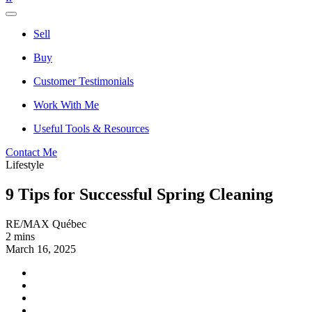
Sell
Buy
Customer Testimonials
Work With Me
Useful Tools & Resources
Contact Me
Lifestyle
9 Tips for Successful Spring Cleaning
RE/MAX Québec
2 mins
March 16, 2025