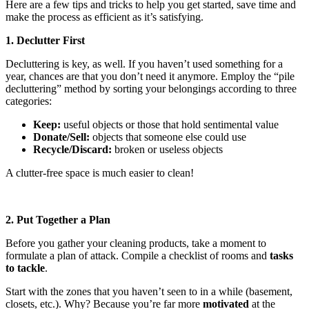
Here are a few tips and tricks to help you get started, save time and
make the process as efficient as it’s satisfying.
1. Declutter First
Decluttering is key, as well. If you haven’t used something for a
year, chances are that you don’t need it anymore. Employ the “pile
decluttering” method by sorting your belongings according to three
categories:
Keep:
useful objects or those that hold sentimental value
Donate/Sell:
objects that someone else could use
Recycle/Discard:
broken or useless objects
A clutter-free space is much easier to clean!
2. Put Together a Plan
Before you gather your cleaning products, take a moment to
formulate a plan of attack. Compile a checklist of rooms and
tasks
to tackle
.
Start with the zones that you haven’t seen to in a while (basement,
closets, etc.). Why? Because you’re far more
motivated
at the