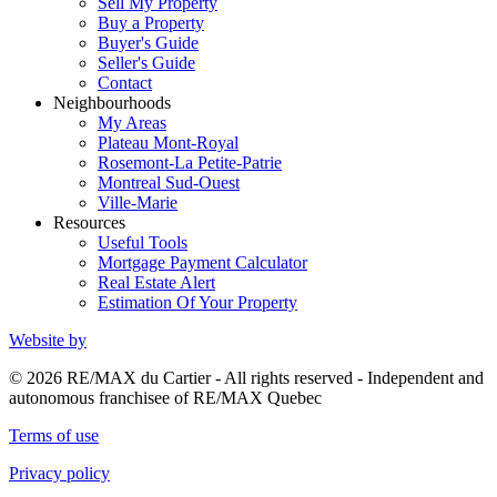
Sell My Property
Buy a Property
Buyer's Guide
Seller's Guide
Contact
Neighbourhoods
My Areas
Plateau Mont-Royal
Rosemont-La Petite-Patrie
Montreal Sud-Ouest
Ville-Marie
Resources
Useful Tools
Mortgage Payment Calculator
Real Estate Alert
Estimation Of Your Property
Website by
© 2026 RE/MAX du Cartier - All rights reserved - Independent and
autonomous franchisee of RE/MAX Quebec
Terms of use
Privacy policy