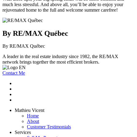
much less stressful. And above all, you’ll be able to enjoy your
rejuvenated home to the full and welcome summer carefree!
By RE/MAX Québec
By RE/MAX Québec
A leader in the real estate industry since 1982, the RE/MAX
network brings together the most efficient brokers.
Contact Me
Mathieu Vicent
Home
About
Customer Testimonials
Services