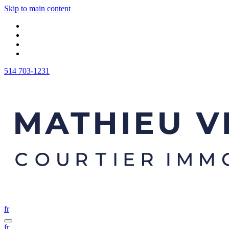
Skip to main content
514 703-1231
fr
fr