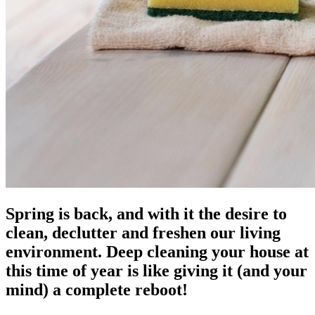
Spring is back, and with it the desire to
clean, declutter and freshen our living
environment. Deep cleaning your house at
this time of year is like giving it (and your
mind) a complete reboot!