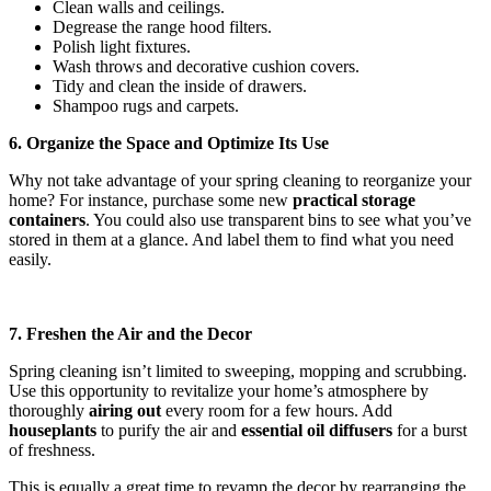
Clean walls and ceilings.
Degrease the range hood filters.
Polish light fixtures.
Wash throws and decorative cushion covers.
Tidy and clean the inside of drawers.
Shampoo rugs and carpets.
6. Organize the Space and Optimize Its Use
Why not take advantage of your spring cleaning to reorganize your
home? For instance, purchase some new
practical storage
containers
. You could also use transparent bins to see what you’ve
stored in them at a glance. And label them to find what you need
easily.
7. Freshen the Air and the Decor
Spring cleaning isn’t limited to sweeping, mopping and scrubbing.
Use this opportunity to revitalize your home’s atmosphere by
thoroughly
airing out
every room for a few hours. Add
houseplants
to purify the air and
essential oil diffusers
for a burst
of freshness.
This is equally a great time to revamp the decor by rearranging the