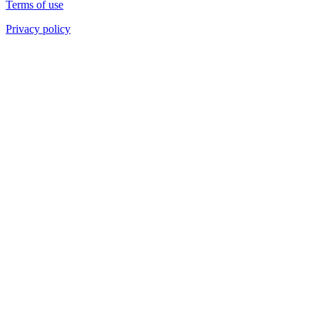
Terms of use
Privacy policy