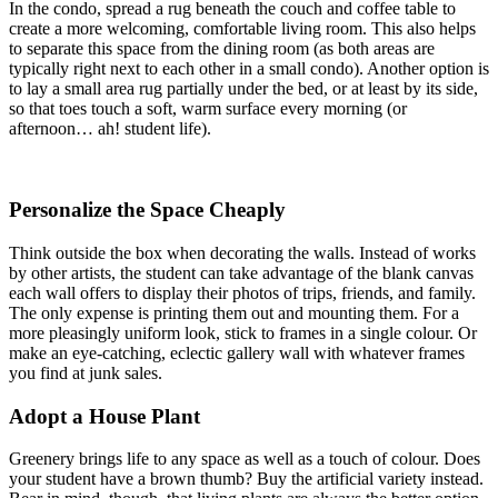
In the condo, spread a rug beneath the couch and coffee table to
create a more welcoming, comfortable living room. This also helps
to separate this space from the dining room (as both areas are
typically right next to each other in a small condo). Another option is
to lay a small area rug partially under the bed, or at least by its side,
so that toes touch a soft, warm surface every morning (or
afternoon… ah! student life).
Personalize the Space Cheaply
Think outside the box when decorating the walls. Instead of works
by other artists, the student can take advantage of the blank canvas
each wall offers to display their photos of trips, friends, and family.
The only expense is printing them out and mounting them. For a
more pleasingly uniform look, stick to frames in a single colour. Or
make an eye-catching, eclectic gallery wall with whatever frames
you find at junk sales.
Adopt a House Plant
Greenery brings life to any space as well as a touch of colour. Does
your student have a brown thumb? Buy the artificial variety instead.