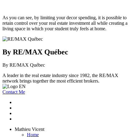
As you can see, by limiting your decor spending, it is possible to
retain control over your real estate investment all while creating a
living space in which your student truly feels at home.
By RE/MAX Québec
By RE/MAX Québec
A leader in the real estate industry since 1982, the RE/MAX
network brings together the most efficient brokers.
Contact Me
Mathieu Vicent
Home