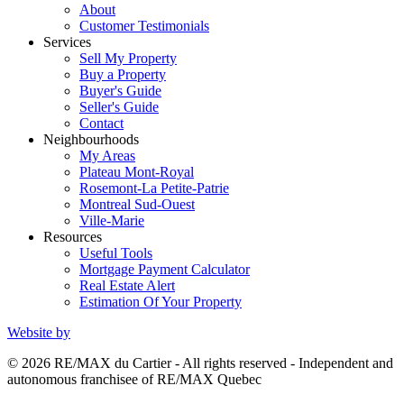
About
Customer Testimonials
Services
Sell My Property
Buy a Property
Buyer's Guide
Seller's Guide
Contact
Neighbourhoods
My Areas
Plateau Mont-Royal
Rosemont-La Petite-Patrie
Montreal Sud-Ouest
Ville-Marie
Resources
Useful Tools
Mortgage Payment Calculator
Real Estate Alert
Estimation Of Your Property
Website by
© 2026 RE/MAX du Cartier - All rights reserved - Independent and
autonomous franchisee of RE/MAX Quebec