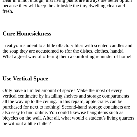
Bear in mind, though, that living plants are always the better option
because they will keep the air inside the tiny dwelling clean and
fresh.
Cure Homesickness
Treat your student to a little olfactory bliss with scented candles and
the soap they are accustomed to (for the dishes, clothes, hands).
What a great way of offering them a comforting reminder of home!
Use Vertical Space
Only have a limited amount of space? Make the most of every
vertical centimetre by installing shelves and storage compartments
all the way up to the ceiling. In this regard, apple crates can be
purchased for next to nothing! Second-hand storage containers are
also easy to find online. You could likewise hang items such as
bicycles on the wall. After all, what would a student’s living quarters
be without a little clutter?