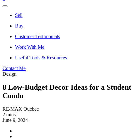
Sell
Buy
Customer Testimonials
Work With Me
Useful Tools & Resources
Contact Me
Design
8 Low-Budget Decor Ideas for a Student
Condo
RE/MAX Québec
2 mins
June 9, 2024