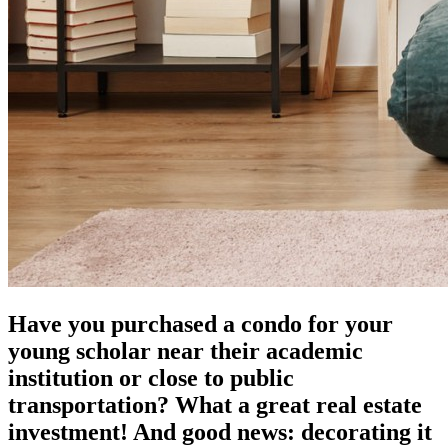
Have you purchased a condo for your
young scholar near their academic
institution or close to public
transportation? What a great real estate
investment! And good news: decorating it