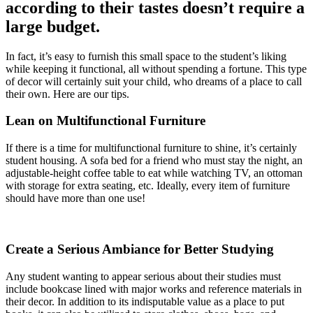
according to their tastes doesn’t require a
large budget.
In fact, it’s easy to furnish this small space to the student’s liking
while keeping it functional, all without spending a fortune. This type
of decor will certainly suit your child, who dreams of a place to call
their own. Here are our tips.
Lean on Multifunctional Furniture
If there is a time for multifunctional furniture to shine, it’s certainly
student housing. A sofa bed for a friend who must stay the night, an
adjustable-height coffee table to eat while watching TV, an ottoman
with storage for extra seating, etc. Ideally, every item of furniture
should have more than one use!
Create a Serious Ambiance for Better Studying
Any student wanting to appear serious about their studies must
include bookcase lined with major works and reference materials in
their decor. In addition to its indisputable value as a place to put