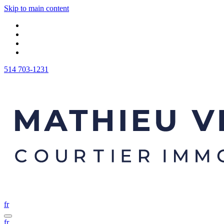
Skip to main content
514 703-1231
fr
fr