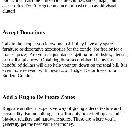
books, it can also be utilized to store clothes, shoes, bags, and
accessories. Don’t forget containers or baskets to avoid visual
clutter!
Accept Donations
Talk to the people you know and ask if they have any spare
furniture or decorative accessories for the condo (for free or for a
modest price). Are your acquaintances getting rid of dishes, utensils,
or small appliances? Obtaining these second-hand items for a
handful of dollars will also help your cut down on the total bill. It is
even more relevant with these Low-Budget Decor Ideas for a
Student Condo.
Add a Rug to Delineate Zones
Rugs are another inexpensive way of giving a decor texture and
personality. But not all rugs are affordably priced. Shop around at
big-box retailers and hardware stores. These are where you’ll
generally get the best value for money.