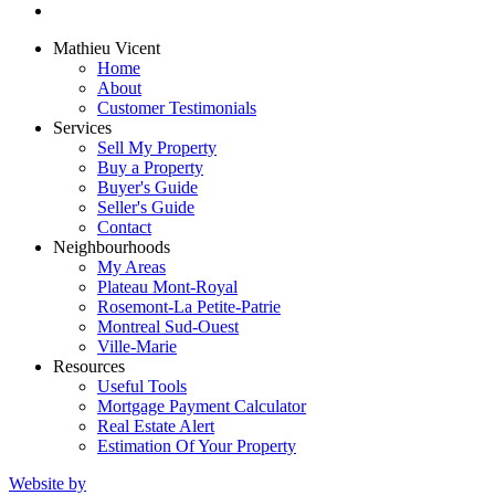
Mathieu Vicent
Home
About
Customer Testimonials
Services
Sell My Property
Buy a Property
Buyer's Guide
Seller's Guide
Contact
Neighbourhoods
My Areas
Plateau Mont-Royal
Rosemont-La Petite-Patrie
Montreal Sud-Ouest
Ville-Marie
Resources
Useful Tools
Mortgage Payment Calculator
Real Estate Alert
Estimation Of Your Property
Website by