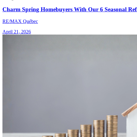
Charm Spring Homebuyers With Our 6 Seasonal Refr
RE/MAX Québec
April 21, 2026