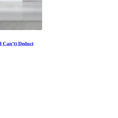
 Can’t) Deduct