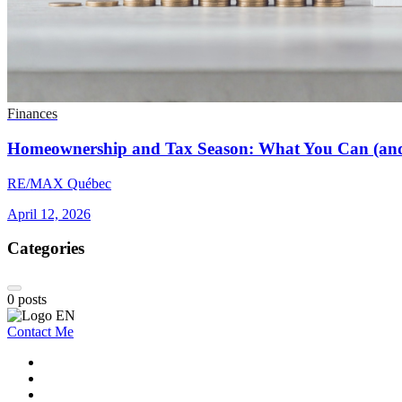
Finances
Homeownership and Tax Season: What You Can (and
RE/MAX Québec
April 12, 2026
Categories
0
posts
Contact Me