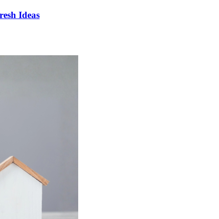
esh Ideas