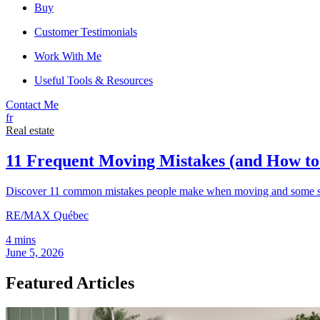
Buy
Customer Testimonials
Work With Me
Useful Tools & Resources
Contact Me
fr
Real estate
11 Frequent Moving Mistakes (and How t
Discover 11 common mistakes people make when moving and some sim
RE/MAX Québec
4 mins
June 5, 2026
Featured Articles