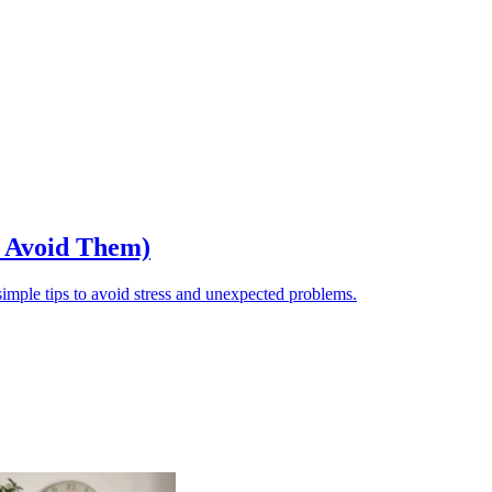
o Avoid Them)
ple tips to avoid stress and unexpected problems.