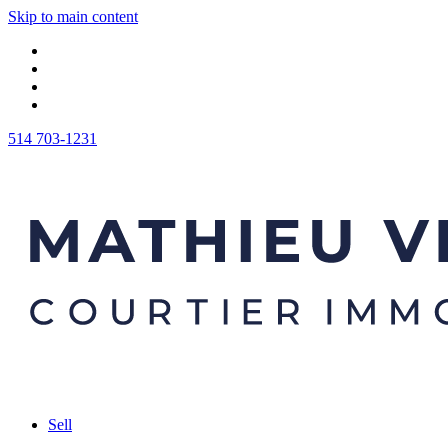
Skip to main content
514 703-1231
Sell