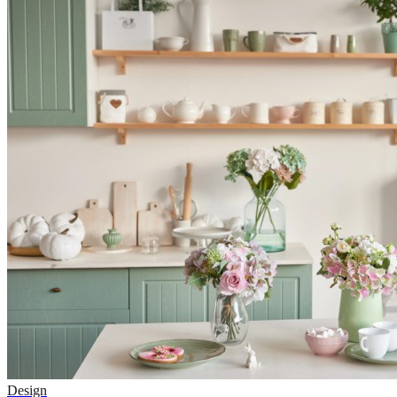
Design