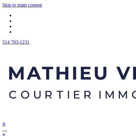
Skip to main content
514 703-1231
fr
fr