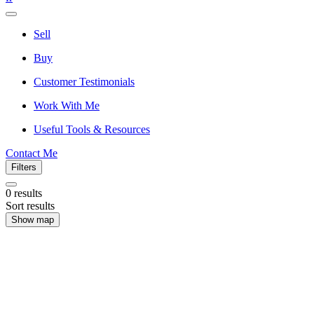
Sell
Buy
Customer Testimonials
Work With Me
Useful Tools & Resources
Contact Me
Filters
0
results
Sort results
Show map